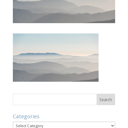
Categories
Categories