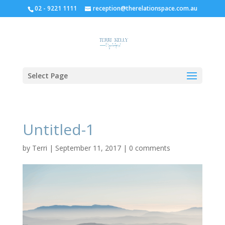
02 - 9221 1111
reception@therelationspace.com.au
Select Page
Untitled-1
by
Terri
|
September 11, 2017
|
0 comments