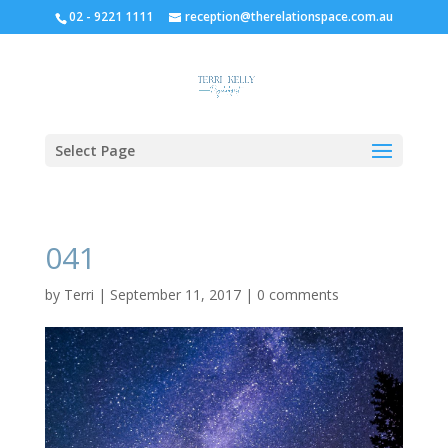
02 - 9221 1111
reception@therelationspace.com.au
Select Page
041
by
Terri
|
September 11, 2017
|
0 comments