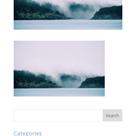
Categories