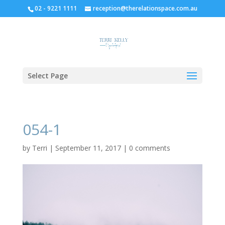
02 - 9221 1111
reception@therelationspace.com.au
Select Page
054-1
by
Terri
|
September 11, 2017
|
0 comments