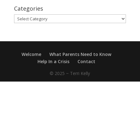
Categories
Categories
Welcome
What Parents Need to Know
Help In a Crisis
Contact
© 2025 ~ Terri Kelly