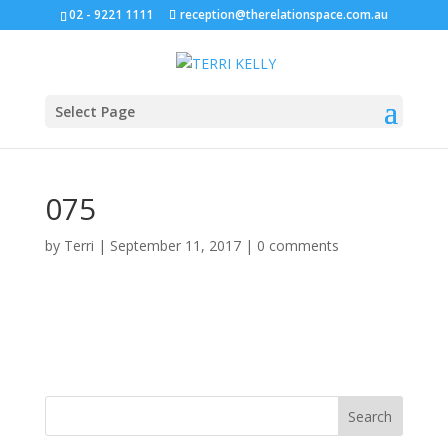
02 - 9221 1111
reception@therelationspace.com.au
Select Page
075
by
Terri
|
September 11, 2017
|
0 comments