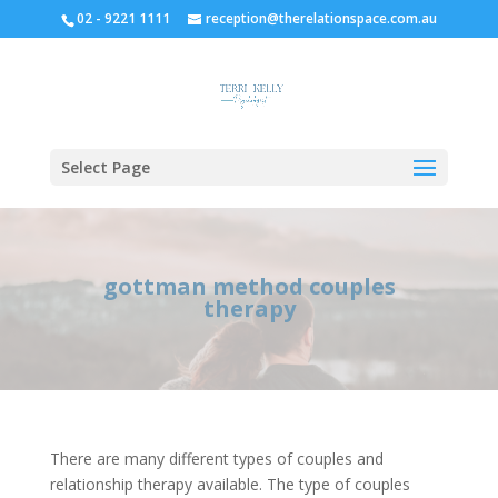
02 - 9221 1111
reception@therelationspace.com.au
Select Page
gottman method couples
therapy
There are many different types of couples and
relationship therapy available. The type of couples