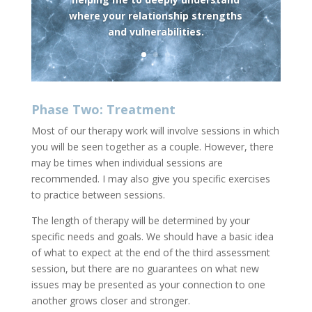
where your relationship strengths
and vulnerabilities.
Phase Two: Treatment
Most of our therapy work will involve sessions in which
you will be seen together as a couple. However, there
may be times when individual sessions are
recommended. I may also give you specific exercises
to practice between sessions.
The length of therapy will be determined by your
specific needs and goals. We should have a basic idea
of what to expect at the end of the third assessment
session, but there are no guarantees on what new
issues may be presented as your connection to one
another grows closer and stronger.