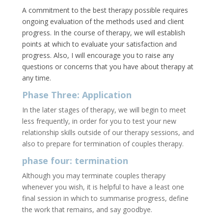
A commitment to the best therapy possible requires
ongoing evaluation of the methods used and client
progress. In the course of therapy, we will establish
points at which to evaluate your satisfaction and
progress. Also, I will encourage you to raise any
questions or concerns that you have about therapy at
any time.
Phase Three: Application
In the later stages of therapy, we will begin to meet
less frequently, in order for you to test your new
relationship skills outside of our therapy sessions, and
also to prepare for termination of couples therapy.
phase four: termination
Although you may terminate couples therapy
whenever you wish, it is helpful to have a least one
final session in which to summarise progress, define
the work that remains, and say goodbye.