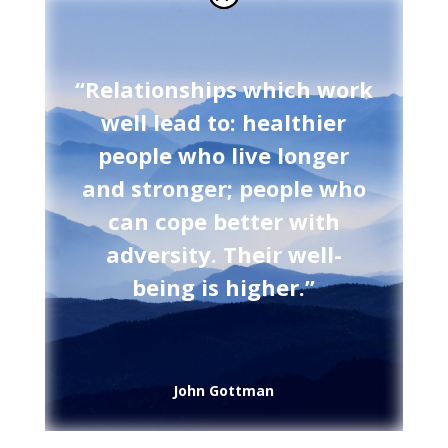
“Relationships which work
well lead to: healthier
people who live longer
and stronger; people who
can cope better with
adversity. Their well-
being is higher.”
John Gottman