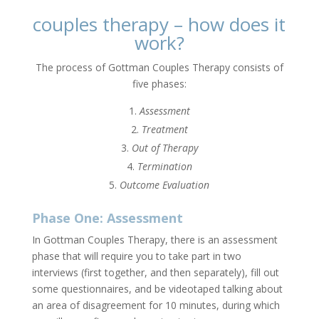
couples therapy – how does it
work?
The process of Gottman Couples Therapy consists of
five phases:
Assessment
Treatment
Out of Therapy
Termination
Outcome Evaluation
Phase One: Assessment
In Gottman Couples Therapy, there is an assessment
phase that will require you to take part in two
interviews (first together, and then separately), fill out
some questionnaires, and be videotaped talking about
an area of disagreement for 10 minutes, during which