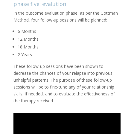
phase five: evalution
In the outcome evaluation phase, as per the Gottman
Method, four follow-up sessions will be planned:
6 Months
12 Months
18 Months
2 Years
These follow-up sessions have been shown to
decrease the chances of your relapse into previous,
unhelpful patterns. The purpose of these follow-up
sessions will be to fine-tune any of your relationship
skills, if needed, and to evaluate the effectiveness of
the therapy received.