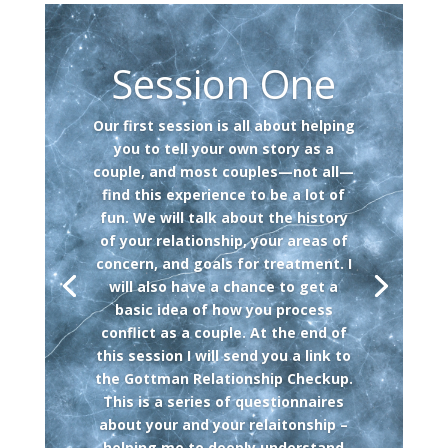
Session One
Our first session is all about helping
you to tell your own story as a
couple, and most couples—not all—
find this experience to be a lot of
fun. We will talk about the history
of your relationship, your areas of
concern, and goals for treatment. I
will also have a chance to get a
basic idea of how you process
conflict as a couple. At the end of
this session I will send you a link to
the Gottman Relationship Checkup.
This is a series of questionnaires
about your and your relaitonship –
helping me to deeply understand