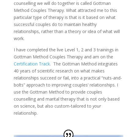
counselling we will do together is called Gottman
Method Couples Therapy. What attracted me to this
particular type of therapy is that is it based on what
successful couples do to maintain healthy
relationships, rather than a theory or idea of what will
work.
I have completed the live Level 1, 2 and 3 trainings in
Gottman Method Couples Therapy and am on the
Certification Track
. The Gottman Method integrates
40 years of scientific research on what makes
relationships succeed or fail, into a practical “nuts-and-
bolts” approach to improving couples’ relationships. I
use the Gottman Method to provide couples
counselling and marital therapy that is not only based
on science, but also custom-tailored to
your
relationship.