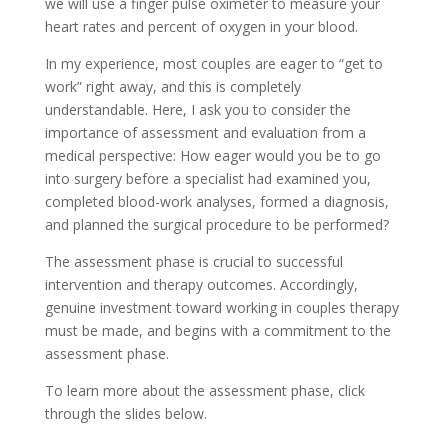
we will use a finger pulse oximeter to measure your
heart rates and percent of oxygen in your blood.
In my experience, most couples are eager to “get to
work” right away, and this is completely
understandable. Here, I ask you to consider the
importance of assessment and evaluation from a
medical perspective: How eager would you be to go
into surgery before a specialist had examined you,
completed blood-work analyses, formed a diagnosis,
and planned the surgical procedure to be performed?
The assessment phase is crucial to successful
intervention and therapy outcomes. Accordingly,
genuine investment toward working in couples therapy
must be made, and begins with a commitment to the
assessment phase.
To learn more about the assessment phase, click
through the slides below.