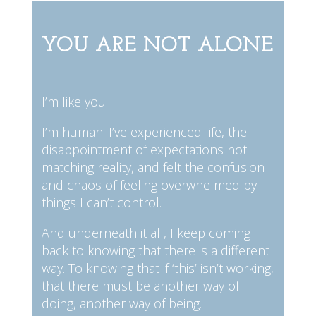
YOU ARE NOT ALONE
I’m like you.
I’m human. I’ve experienced life, the
disappointment of expectations not
matching reality, and felt the confusion
and chaos of feeling overwhelmed by
things I can’t control.
And underneath it all, I keep coming
back to knowing that there is a different
way. To knowing that if ‘this’ isn’t working,
that there must be another way of
doing, another way of being.