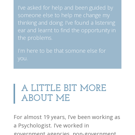
I’ve asked for help and been guided by
someone else to help me change my
thinking and doing. I’ve found a listening
ear and learnt to find the opportunity in
the problems.
I’m here to be that somone else for
you.
A LITTLE BIT MORE
ABOUT ME
For almost 19 years, I’ve been working as
a Psychologist. I’ve worked in
government agencies, non-government