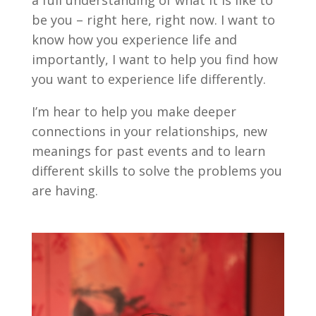
a full understanding of what it is like to
be you – right here, right now. I want to
know how you experience life and
importantly, I want to help you find how
you want to experience life differently.
I’m hear to help you make deeper
connections in your relationships, new
meanings for past events and to learn
different skills to solve the problems you
are having.