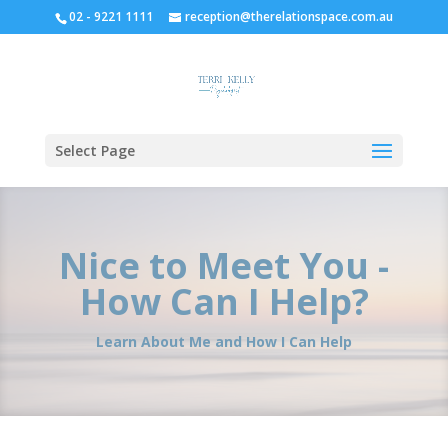
02 - 9221 1111
reception@therelationspace.com.au
Select Page
Nice to Meet You -
How Can I Help?
Learn About Me and How I Can Help