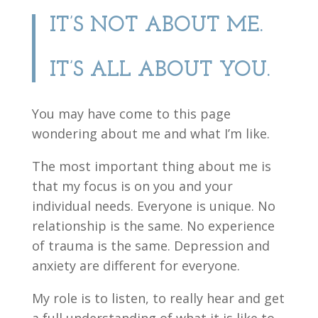
IT’S NOT ABOUT ME.
IT’S ALL ABOUT YOU.
You may have come to this page
wondering about me and what I’m like.
The most important thing about me is
that my focus is on you and your
individual needs. Everyone is unique. No
relationship is the same. No experience
of trauma is the same. Depression and
anxiety are different for everyone.
My role is to listen, to really hear and get