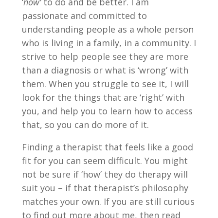
‘
how’
to do and be better. I am
passionate and committed to
understanding people as a whole person
who is living in a family, in a community. I
strive to help people see they are more
than a diagnosis or what is ‘wrong’ with
them. When you struggle to see it, I will
look for the things that are ‘right’ with
you, and help you to learn how to access
that, so you can do more of it.
Finding a therapist that feels like a good
fit for you can seem difficult. You might
not be sure if ‘how’ they do therapy will
suit you – if that therapist’s philosophy
matches your own. If you are still curious
to find out more about me, then read