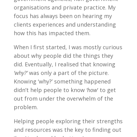
organisations and private practice. My
focus has always been on hearing my
clients experiences and understanding
how this has impacted them.
When I first started, I was mostly curious
about why people did the things they
did. Eventually, I realised that knowing
‘why?’
was only a part of the picture.
Knowing ‘why?’ something happened
didn’t help people to know
‘how
‘ to get
out from under the overwhelm of the
problem.
Helping people exploring their strengths
and resources was the key to finding out