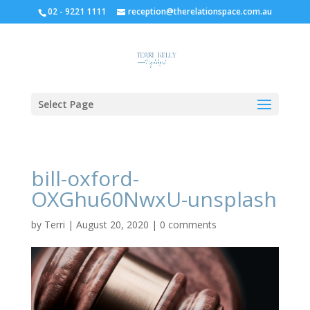
02 - 9221 1111
reception@therelationspace.com.au
Select Page
bill-oxford-
OXGhu60NwxU-unsplash
by
Terri
|
August 20, 2020
|
0 comments