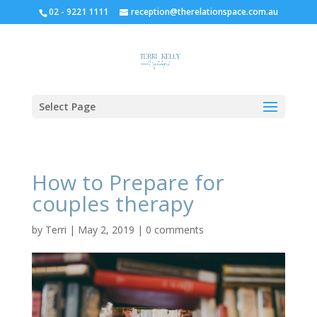
02 - 9221 1111
reception@therelationspace.com.au
Select Page
How to Prepare for
couples therapy
by
Terri
|
May 2, 2019
|
0 comments