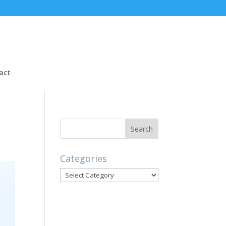
act
Categories
Categories