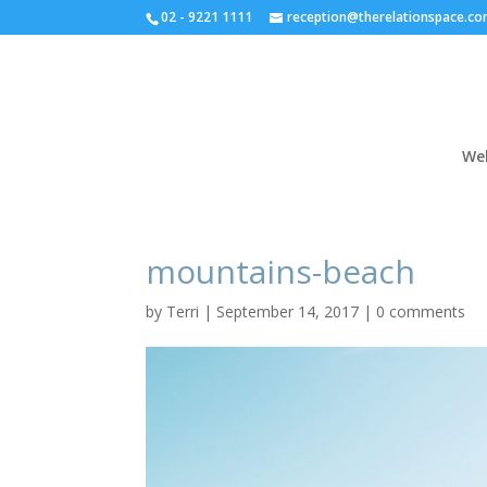
02 - 9221 1111
reception@therelationspace.co
We
mountains-beach
by
Terri
|
September 14, 2017
|
0 comments