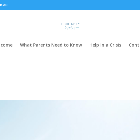
m.au
lcome
What Parents Need to Know
Help In a Crisis
Cont